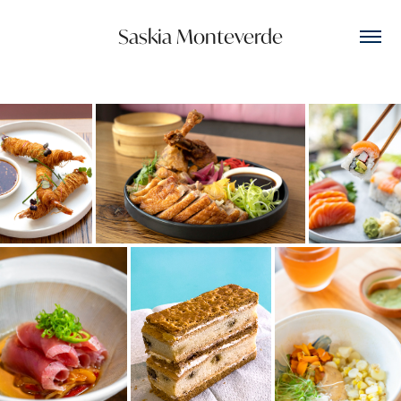
Saskia Monteverde