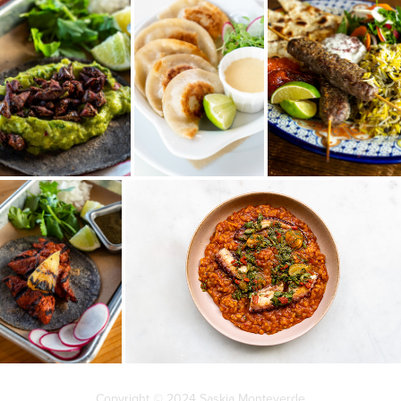
Copyright © 2024 Saskia Monteverde